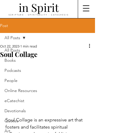
in Spirit
SCRIPTURE - SPIRITUALITY - CATECHESIS
Post
All Posts
Oct 22, 2023
1 min read
All Posts
Soul Collage
Books
Podcasts
People
Online Resources
eCatechist
Devotionals
Soul Collage is an expressive art that 
Quotes
fosters and facilitates spiritual 
Art