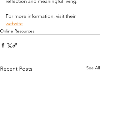
reflection and meaningful living.
For more information, visit their 
website
. 
Online Resources
See All
Recent Posts