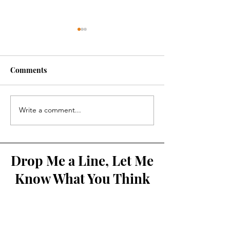
Comments
Kolbe Times
Synod 2021-202
Write a comment...
Drop Me a Line, Let Me
Know What You Think
First Name